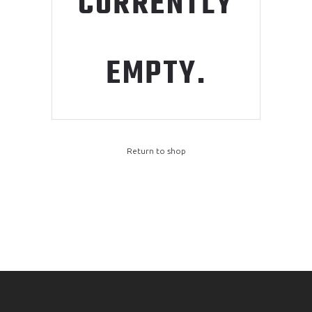
CURRENTLY
EMPTY.
Return to shop