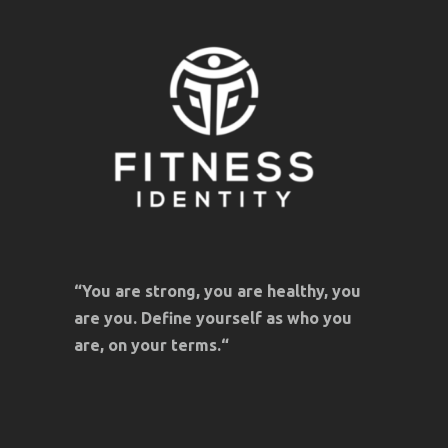
“You are strong, you are healthy, you
are you. Define yourself as who you
are, on your terms.“