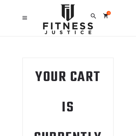
0
YOUR CART
IS