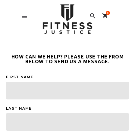
0
HOW CAN WE HELP? PLEASE USE THE FROM
BELOW TO SEND US A MESSAGE.
FIRST NAME
LAST NAME