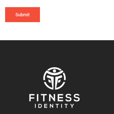
Submit