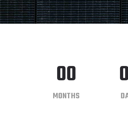
00
MONTHS
D