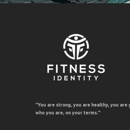
“You are strong, you are healthy, you are 
who you are, on your terms.“