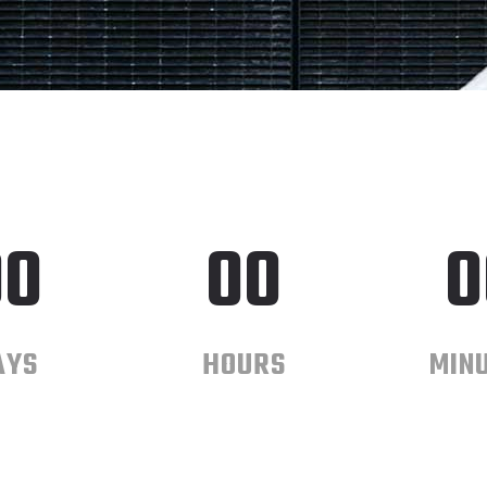
00
00
0
AYS
HOURS
MIN