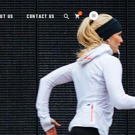
0
UT US
CONTACT US