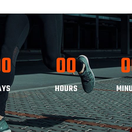
00
00
0
AYS
HOURS
MIN