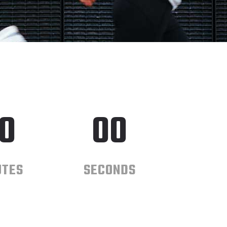
0
00
UTES
SECONDS