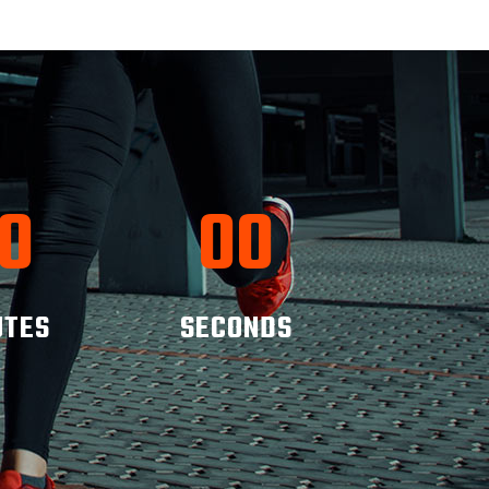
0
00
UTES
SECONDS