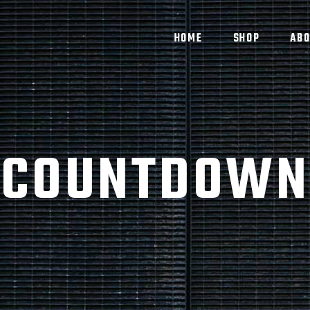
HOME
SHOP
ABO
COUNTDOWN