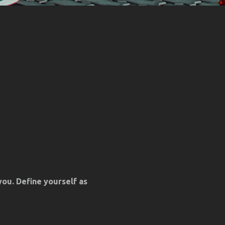
you. Define yourself as