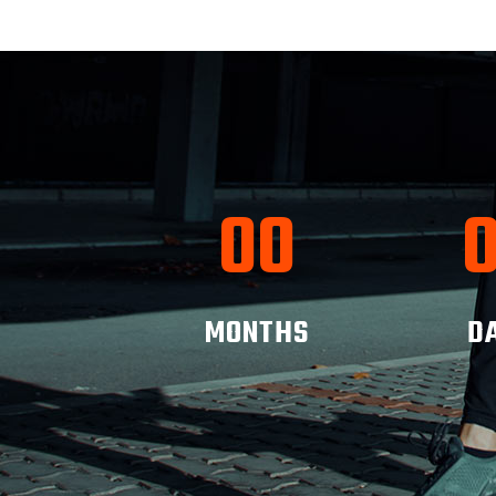
00
MONTHS
D