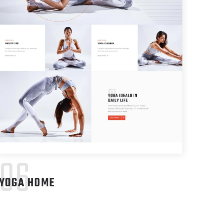
06
YOGA HOME