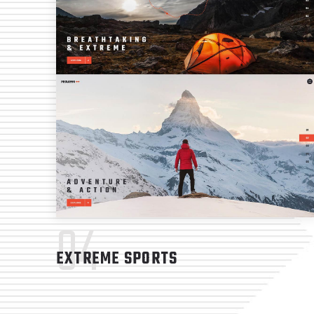
04
EXTREME SPORTS