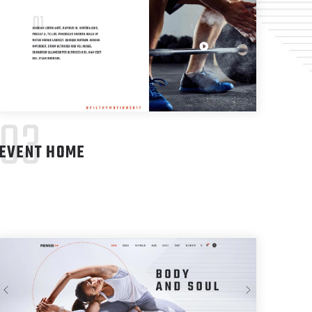
03
EVENT HOME