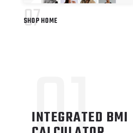
07
SHOP HOME
01
INTEGRATED BMI
CALCULATOR