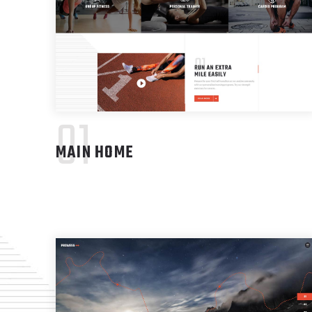
01
MAIN HOME