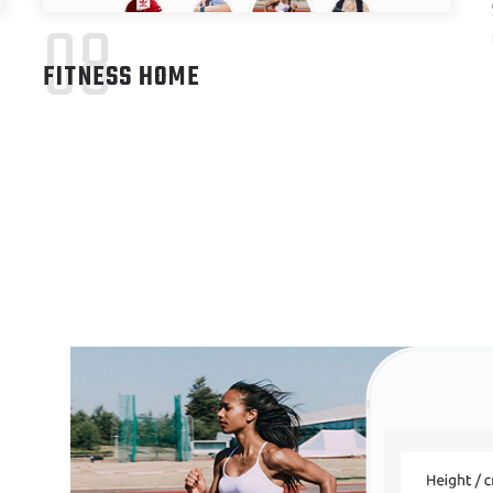
08
FITNESS HOME