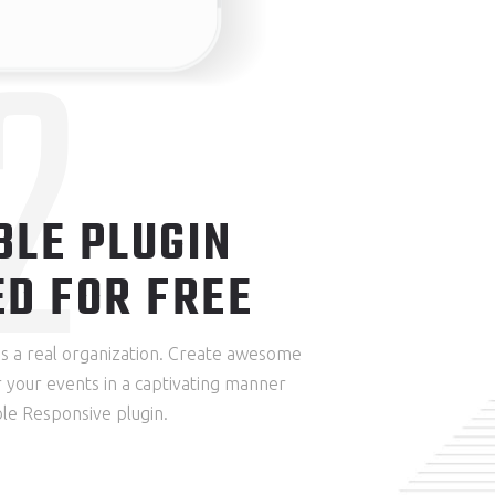
2
BLE PLUGIN
ED FOR FREE
res a real organization. Create awesome
 your events in a captivating manner
le Responsive plugin.