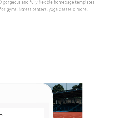
9 gorgeous and fully flexible homepage templates
for gyms, fitness centers, yoga classes & more.