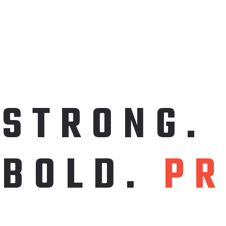
S
T
R
O
N
G
.
B
O
L
D
.
P
R