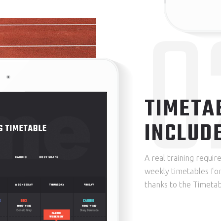
0
TIMETA
INCLUD
A real training requi
weekly timetables for
thanks to the Timetab