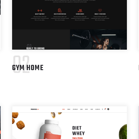
02
GYM HOME