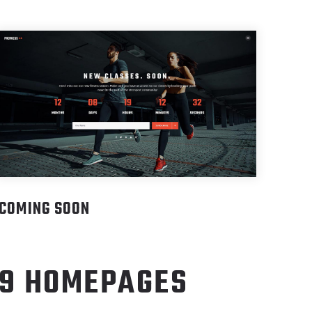
COMING SOON
9 HOMEPAGES