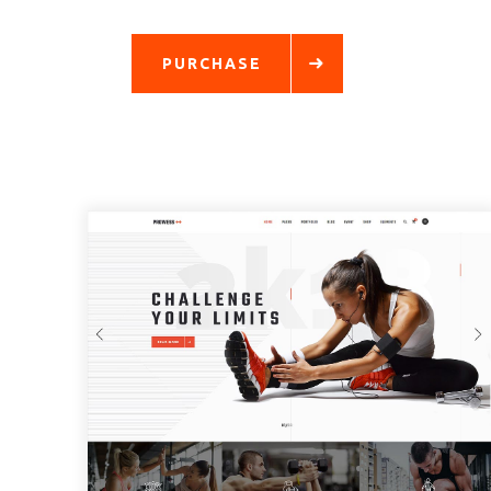
PURCHASE