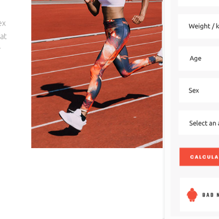
ex
hat
r