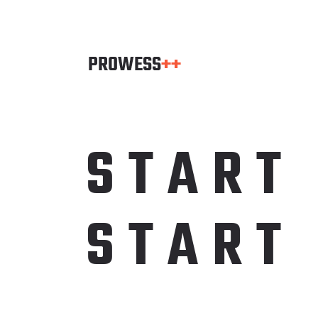
S
T
A
R
T
S
T
A
R
T