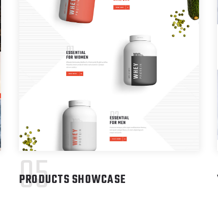
05
PRODUCTS SHOWCASE