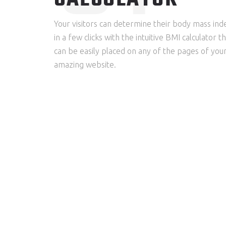
Your visitors can determine their body mass ind
in a few clicks with the intuitive BMI calculator t
can be easily placed on any of the pages of you
amazing website.