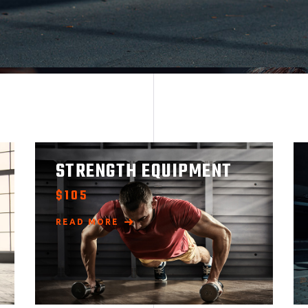
STRENGTH EQUIPMENT
$
105
READ MORE