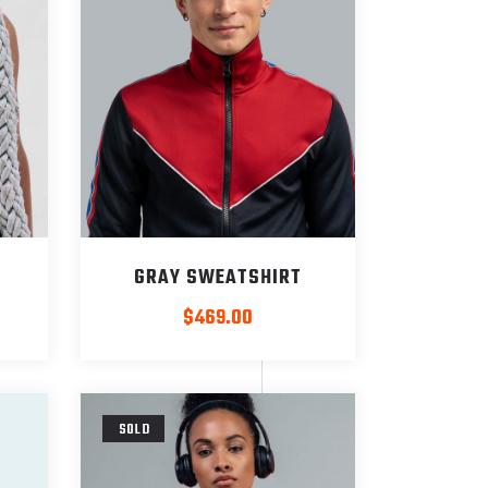
GRAY SWEATSHIRT
$
469.00
SOLD