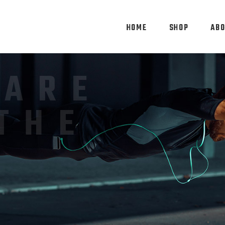
HOME
SHOP
ABO
FECT
RTS
MS