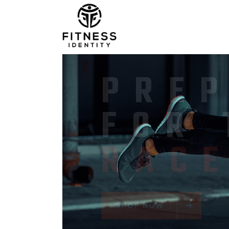
PER
SPO
ITE
SHOP NOW