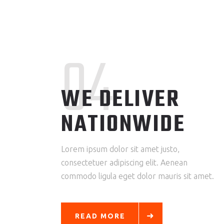
04
WE DELIVER
NATIONWIDE
Lorem ipsum dolor sit amet justo,
consectetuer adipiscing elit. Aenean
commodo ligula eget dolor mauris sit amet.
READ MORE