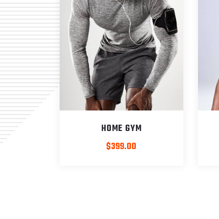
HOME GYM
$
399.00