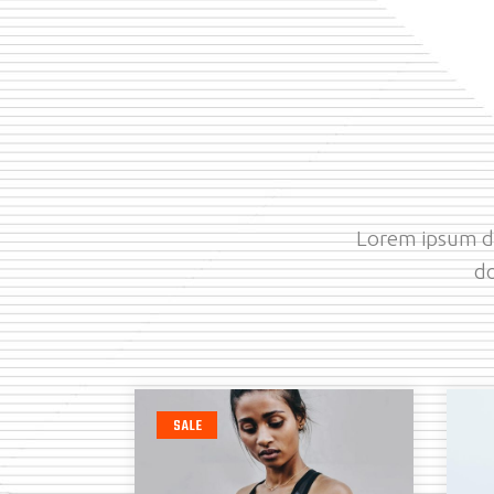
Lorem ipsum do
do
SALE