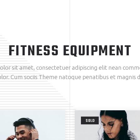
FITNESS EQUIPMENT
lor sit amet, consectetuer adipiscing elit nean comm
lor. Cum sociis Theme natoque penatibus et magnis d
SOLD