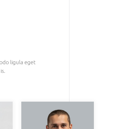
odo ligula eget
is.