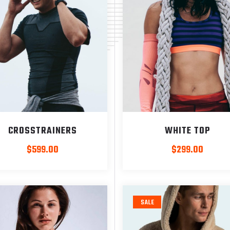
CROSSTRAINERS
WHITE TOP
$
599.00
$
299.00
SALE