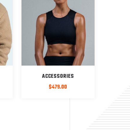
ACCESSORIES
rrent
$
479.00
ice
:
399.00.