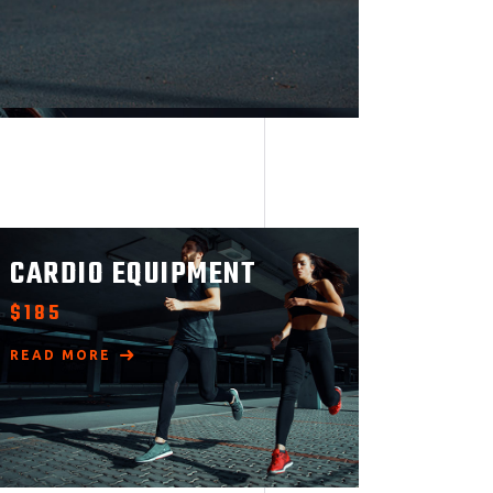
CARDIO EQUIPMENT
$
185
READ MORE