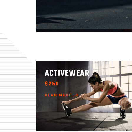
ACTIVEWEAR
$
250
READ MORE