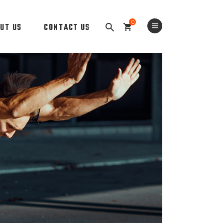
0
UT US
CONTACT US